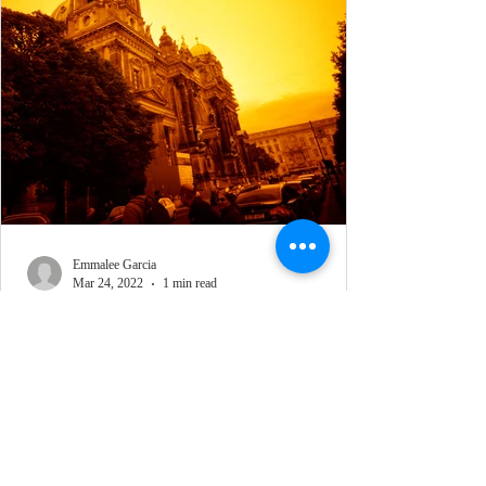
Emmalee Garcia
Mar 24, 2022
1 min read
REDRUM in Berlin 1
Lomography LC-A 120 Film Camera, CineStill
REDRUM 120 Film, Photographed August 2021,
Berlin, Germany