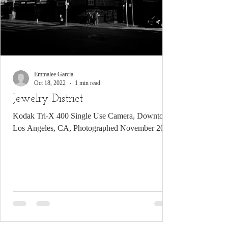
Emmalee Garcia
Oct 18, 2022
1 min read
Jewelry District
Kodak Tri-X 400 Single Use Camera, Downtown
Los Angeles, CA, Photographed November 2021