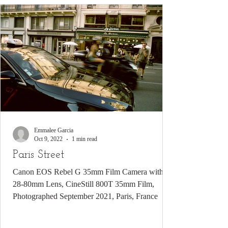
Emmalee Garcia
Oct 9, 2022
1 min read
Paris Street
Canon EOS Rebel G 35mm Film Camera with
28-80mm Lens, CineStill 800T 35mm Film,
Photographed September 2021, Paris, France