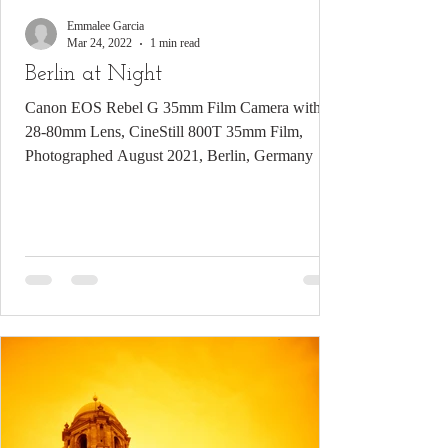
Emmalee Garcia
Mar 24, 2022
1 min read
Berlin at Night
Canon EOS Rebel G 35mm Film Camera with
28-80mm Lens, CineStill 800T 35mm Film,
Photographed August 2021, Berlin, Germany