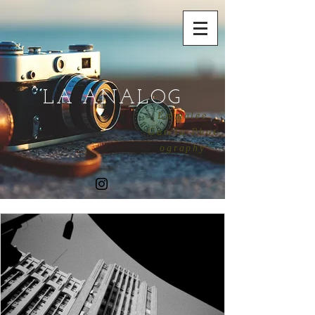
LA ANALOG
Emmalee
Garcia Phot
ography