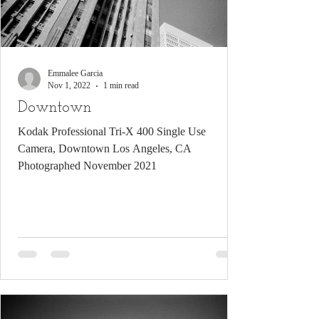
Emmalee Garcia
Nov 1, 2022
1 min read
Downtown
Kodak Professional Tri-X 400 Single Use
Camera, Downtown Los Angeles, CA
Photographed November 2021