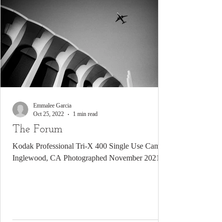
Emmalee Garcia
Oct 25, 2022
1 min read
The Forum
Kodak Professional Tri-X 400 Single Use Camera
Inglewood, CA Photographed November 2021